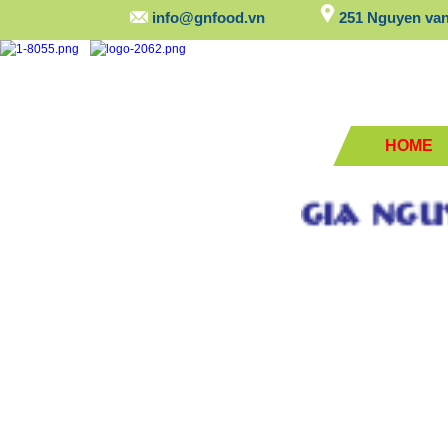
info@gnfood.vn
251 Nguyen van 
HOME
GIA NGUYEN