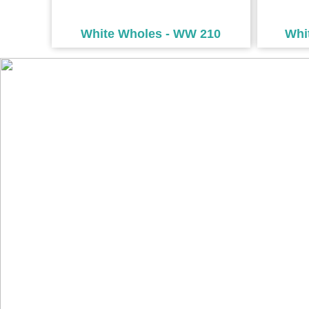
White Wholes - WW 210
Whi