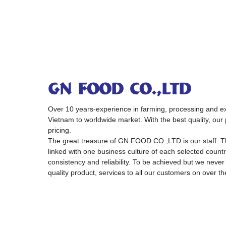
GN FOOD CO.,LTD
Over 10 years-experience in farming, processing and exp
Vietnam to worldwide market. With the best quality, our 
pricing.
The great treasure of GN FOOD CO.,LTD is our staff. 
linked with one business culture of each selected country
consistency and reliability. To be achieved but we never
quality product, services to all our customers on over th