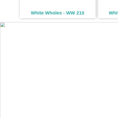
White Wholes - WW 210
Whi