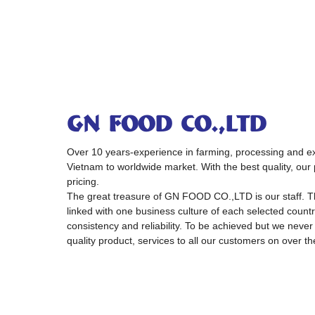
GN FOOD CO.,LTD
Over 10 years-experience in farming, processing and exp
Vietnam to worldwide market. With the best quality, our 
pricing.
The great treasure of GN FOOD CO.,LTD is our staff. 
linked with one business culture of each selected country
consistency and reliability. To be achieved but we never
quality product, services to all our customers on over th