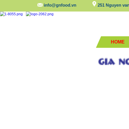
info@gnfood.vn
251 Nguyen van 
HOME
GIA NGUY