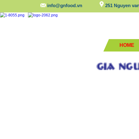
info@gnfood.vn
251 Nguyen van 
HOME
GIA NGUYEN