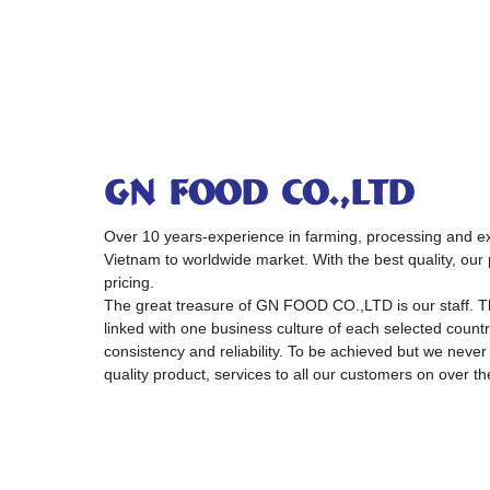
GN FOOD CO.,LTD
Over 10 years-experience in farming, processing and exp
Vietnam to worldwide market. With the best quality, our 
pricing.
The great treasure of GN FOOD CO.,LTD is our staff. 
linked with one business culture of each selected country
consistency and reliability. To be achieved but we never
quality product, services to all our customers on over th