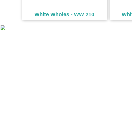
White Wholes - WW 210
Whi